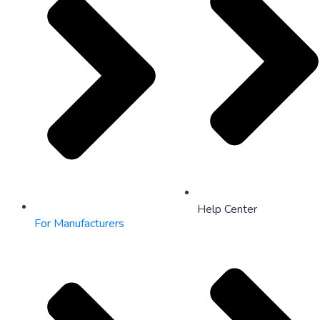
Help Center
For Manufacturers