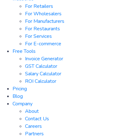
For Retailers
For Wholesalers
For Manufacturers
For Restaurants
For Services
For E-commerce
Free Tools
Invoice Generator
GST Calculator
Salary Calculator
ROI Calculator
Pricing
Blog
Company
About
Contact Us
Careers
Partners