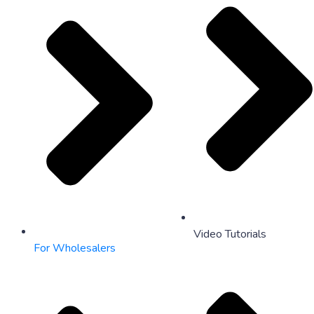
Video Tutorials
For Wholesalers