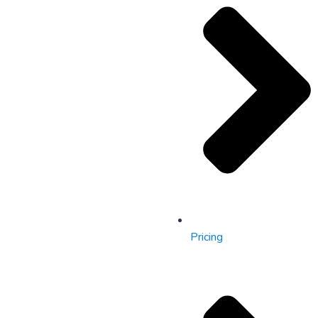
Pricing