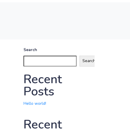
Search
Search
Recent
Posts
Hello world!
Recent