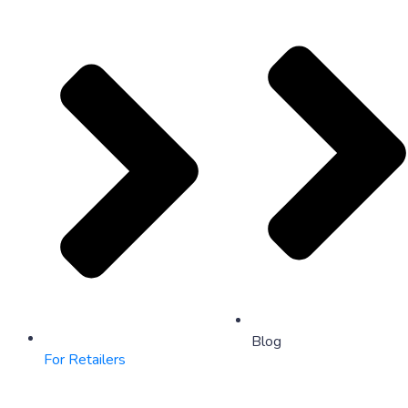
Blog
For Retailers