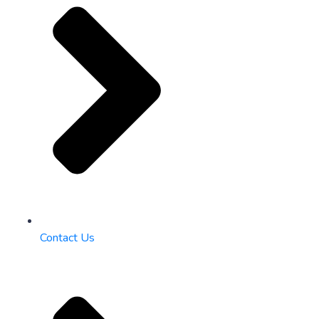
Contact Us