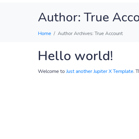
Author:
True Acc
Home
Author Archives: True Account
Hello world!
Welcome to
Just another Jupiter X Template
. 