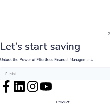
Let’s start saving
Unlock the Power of Effortless Financial Management.
Product