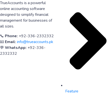
TrueAccounts is a powerful
online accounting software
designed to simplify financial
management for businesses of
all sizes.
📞
Phone:
+92-336-2332332
📧
Email:
info@trueaccounts.pk
💬
WhatsApp:
+92-336-
2332332
Feature