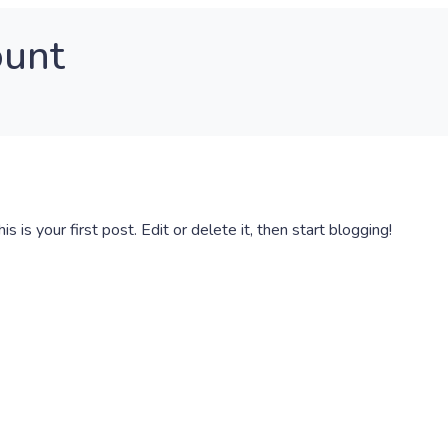
ount
This is your first post. Edit or delete it, then start blogging!