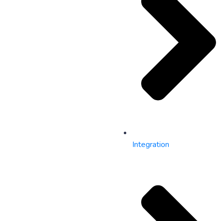
Integration