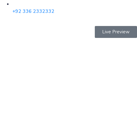
+92 336 2332332
Live Preview