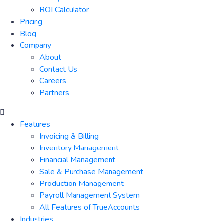
ROI Calculator
Pricing
Blog
Company
About
Contact Us
Careers
Partners
Features
Invoicing & Billing
Inventory Management
Financial Management
Sale & Purchase Management
Production Management
Payroll Management System
All Features of TrueAccounts
Industries