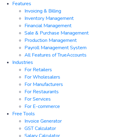
Features
Invoicing & Billing
Inventory Management
Financial Management
Sale & Purchase Management
Production Management
Payroll Management System
All Features of TrueAccounts
Industries
For Retailers
For Wholesalers
For Manufacturers
For Restaurants
For Services
For E-commerce
Free Tools
Invoice Generator
GST Calculator
Salary Calculator