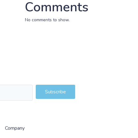
Comments
No comments to show.
Subscribe
Company