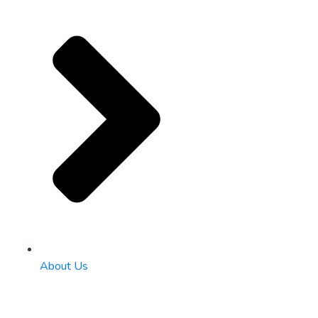
About Us