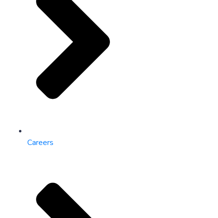
Careers