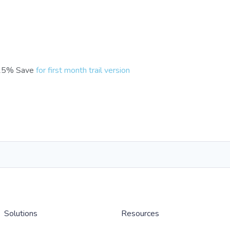
25% Save
for first month trail version
Solutions
Resources