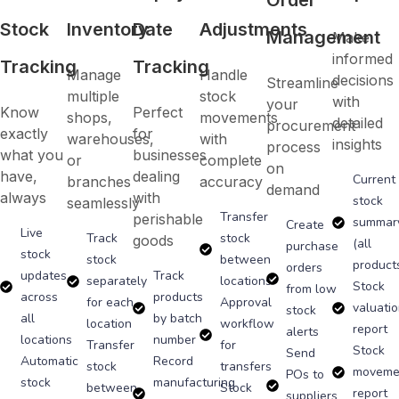
Stock
Inventory
Date
Adjustments
Management
Make
informed
Tracking
Tracking
Manage
Handle
decisions
Streamline
multiple
stock
with
your
Know
Perfect
shops,
movements
detailed
procurement
exactly
for
warehouses,
with
insights
process
what you
businesses
or
complete
on
have,
dealing
Current
branches
accuracy
demand
always
with
stock
seamlessly
Transfer
perishable
summar
Create
Live
Track
stock
goods
(all
purchase
stock
stock
between
product
orders
updates
Track
separately
locations
Stock
from low
across
products
for each
Approval
valuati
stock
all
by batch
location
workflow
report
alerts
locations
number
Transfer
for
Stock
Send
Automatic
Record
stock
transfers
moveme
POs to
stock
manufacturing
between
Stock
report
suppliers