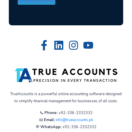
TrueAccounts is a powerful online accounting software designed
to simplify financial management for businesses of all sizes.
📞
Phone:
+92-336-2332332
📧
Email:
info@trueaccounts.pk
💬
WhatsApp:
+92-336-2332332