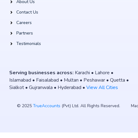
About Us
Contact Us
Careers
Partners
Testimonials
Serving businesses across:
Karachi • Lahore •
Islamabad • Faisalabad • Multan • Peshawar • Quetta •
Sialkot • Gujranwala • Hyderabad •
View All Cities
© 2025
TrueAccounts
(Pvt) Ltd. All Rights Reserved.
Mad