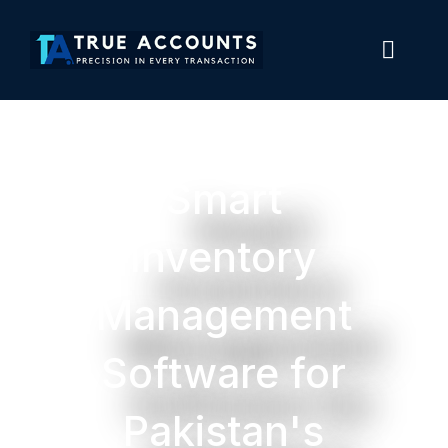
Smart
Inventory
Management
Software for
Pakistan's