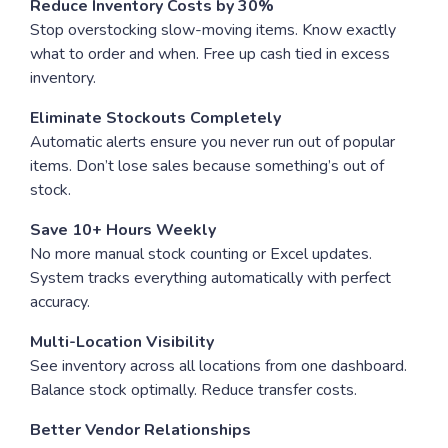
Reduce Inventory Costs by 30%
Stop overstocking slow-moving items. Know exactly
what to order and when. Free up cash tied in excess
inventory.
Eliminate Stockouts Completely
Automatic alerts ensure you never run out of popular
items. Don’t lose sales because something’s out of
stock.
Save 10+ Hours Weekly
No more manual stock counting or Excel updates.
System tracks everything automatically with perfect
accuracy.
Multi-Location Visibility
See inventory across all locations from one dashboard.
Balance stock optimally. Reduce transfer costs.
Better Vendor Relationships