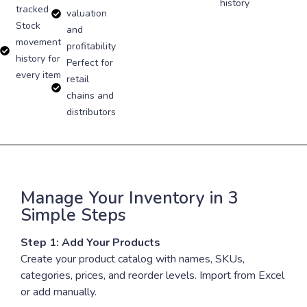
history
tracked
valuation
Stock
and
movement
profitability
history for
Perfect for
every item
retail
chains and
distributors
Manage Your Inventory in 3
Simple Steps
Step 1: Add Your Products
Create your product catalog with names, SKUs,
categories, prices, and reorder levels. Import from Excel
or add manually.