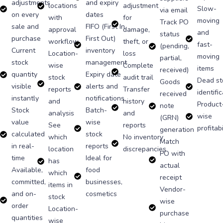
adjustments
and expiry
locations
adjustment
Slow-
via email
on every
dates
with
for
moving
Track PO
sale and
FIFO (First In
approval
damage,
and
status
purchase
First Out)
workflow
theft, or
fast-
(pending,
Current
inventory
Location-
loss
moving
partial,
stock
management
wise
Complete
items
received)
quantity
Expiry date
stock
audit trail
Dead st
Goods
visible
alerts and
reports
Transfer
identifi
received
instantly
notifications
and
history
Product
note
Stock
Batch-
analysis
and
wise
(GRN)
value
wise
See
reports
profitabi
generation
calculated
stock
which
No inventory
Match
in real-
reports
location
discrepancies
PO with
time
Ideal for
has
actual
Available,
food
which
receipt
committed,
businesses,
items in
Vendor-
and on-
cosmetics
stock
wise
order
Location-
purchase
quantities
wise