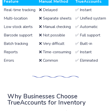
Feature
Manual Method
TrueAccounts
Real-time tracking
❌ Delayed
✅ Instant
Multi-location
❌ Separate sheets
✅ Unified system
Low stock alerts
❌ Manual checking
✅ Automatic
Barcode support
❌ Not possible
✅ Full support
Batch tracking
❌ Very difficult
✅ Built-in
Reports
❌ Time-consuming
✅ Instant
Errors
❌ Common
✅ Eliminated
Why Businesses Choose
TrueAccounts for Inventory