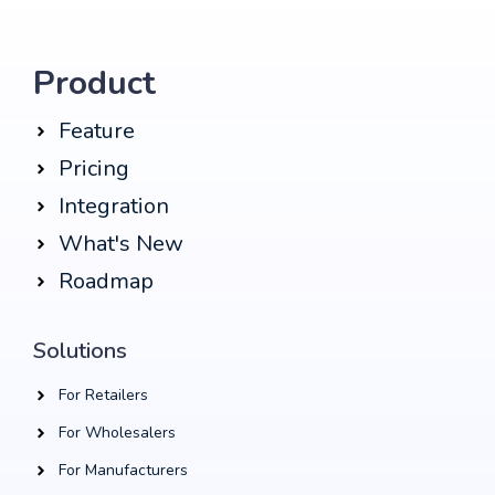
Product
Feature
Pricing
Integration
What's New
Roadmap
Solutions
For Retailers
For Wholesalers
For Manufacturers