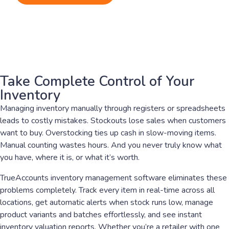
Take Complete Control of Your
Inventory
Managing inventory manually through registers or spreadsheets
leads to costly mistakes. Stockouts lose sales when customers
want to buy. Overstocking ties up cash in slow-moving items.
Manual counting wastes hours. And you never truly know what
you have, where it is, or what it’s worth.
TrueAccounts inventory management software eliminates these
problems completely. Track every item in real-time across all
locations, get automatic alerts when stock runs low, manage
product variants and batches effortlessly, and see instant
inventory valuation reports. Whether you’re a retailer with one