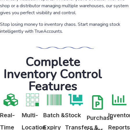
shop or a distributor managing multiple warehouses, our system
gives you perfect visibility and control.
Stop losing money to inventory chaos. Start managing stock
intelligently with TrueAccounts.
Complete
Inventory Control
Features
Real-
Multi-
Batch &
Stock
Invento
Purchase
Time
Location
Expiry
Transfers &
Report
Order