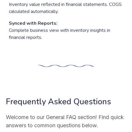
Inventory value reflected in financial statements. COGS
calculated automatically.
Synced with Reports:
Complete business view with inventory insights in
financial reports.
Frequently Asked Questions
Welcome to our General FAQ section! Find quick
answers to common questions below.