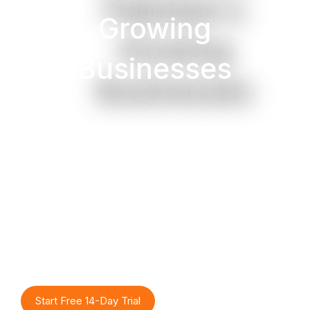
Growing
Businesses
Track stock in real-time
across multiple locations,
get low-stock alerts,
manage barcodes, and
never run out of best-sellers
or overstock again with
TrueAccounts intelligent
inventory system.
Start Free 14-Day Trial
Watch Demo