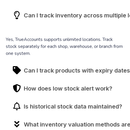
Can I track inventory across multiple 
Yes, TrueAccounts supports unlimited locations. Track
stock separately for each shop, warehouse, or branch from
one system.
Can I track products with expiry date
How does low stock alert work?
Is historical stock data maintained?
What inventory valuation methods ar