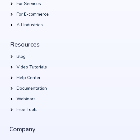
For Services
For E-commerce
All Industries
Resources
Blog
Video Tutorials
Help Center
Documentation
Webinars
Free Tools
Company