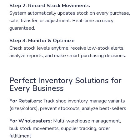
Step 2: Record Stock Movements
System automatically updates stock on every purchase,
sale, transfer, or adjustment. Real-time accuracy
guaranteed.
Step 3: Monitor & Optimize
Check stock levels anytime, receive low-stock alerts,
analyze reports, and make smart purchasing decisions.
Perfect Inventory Solutions for
Every Business
For Retailers:
Track shop inventory, manage variants
(sizes/colors), prevent stockouts, analyze best-sellers
For Wholesalers:
Multi-warehouse management,
bulk stock movements, supplier tracking, order
fulfillment