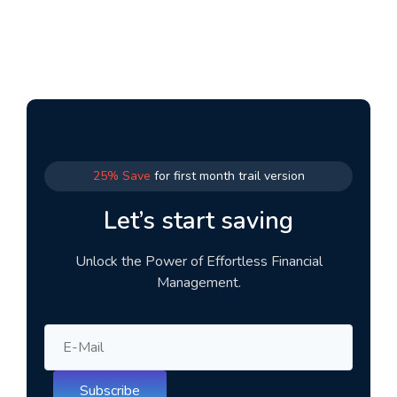
25% Save
for first month trail version
Let’s start saving
Unlock the Power of Effortless Financial
Management.
Subscribe