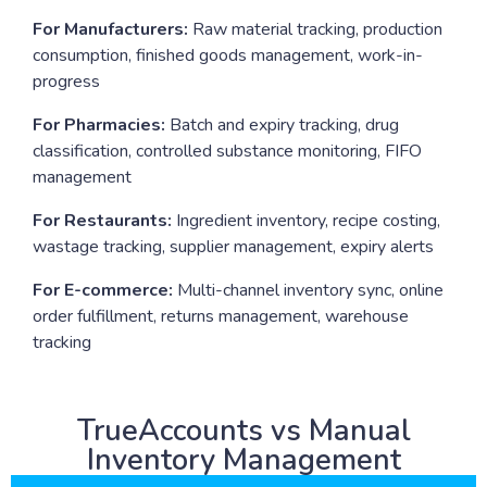
For Manufacturers:
Raw material tracking, production
consumption, finished goods management, work-in-
progress
For Pharmacies:
Batch and expiry tracking, drug
classification, controlled substance monitoring, FIFO
management
For Restaurants:
Ingredient inventory, recipe costing,
wastage tracking, supplier management, expiry alerts
For E-commerce:
Multi-channel inventory sync, online
order fulfillment, returns management, warehouse
tracking
TrueAccounts vs Manual
Inventory Management