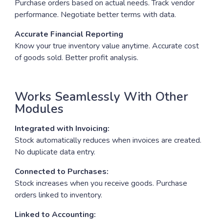
Purchase orders based on actual needs. Track vendor
performance. Negotiate better terms with data.
Accurate Financial Reporting
Know your true inventory value anytime. Accurate cost
of goods sold. Better profit analysis.
Works Seamlessly With Other
Modules
Integrated with Invoicing:
Stock automatically reduces when invoices are created.
No duplicate data entry.
Connected to Purchases:
Stock increases when you receive goods. Purchase
orders linked to inventory.
Linked to Accounting: