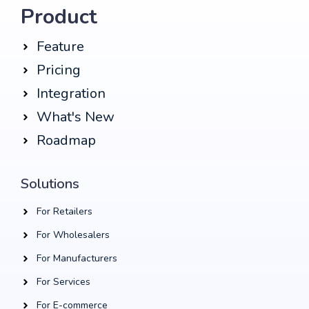
Product
Feature
Pricing
Integration
What's New
Roadmap
Solutions
For Retailers
For Wholesalers
For Manufacturers
For Services
For E-commerce