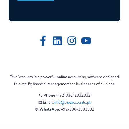
TrueAccounts is a powerful online accounting software designed
to simplify financial management for businesses of all sizes.
📞
Phone:
+92-336-2332332
📧
Email:
info@trueaccounts.pk
💬
WhatsApp:
+92-336-2332332