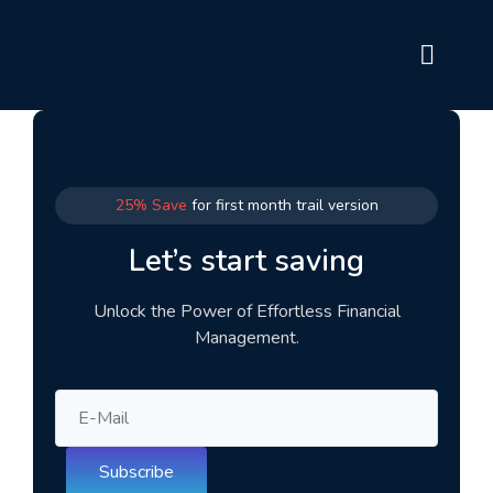
25% Save
for first month trail version
Let’s start saving
Unlock the Power of Effortless Financial
Management.
Subscribe