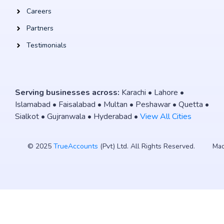
Careers
Partners
Testimonials
Serving businesses across:
Karachi • Lahore •
Islamabad • Faisalabad • Multan • Peshawar • Quetta •
Sialkot • Gujranwala • Hyderabad •
View All Cities
© 2025
TrueAccounts
(Pvt) Ltd. All Rights Reserved.
Mad