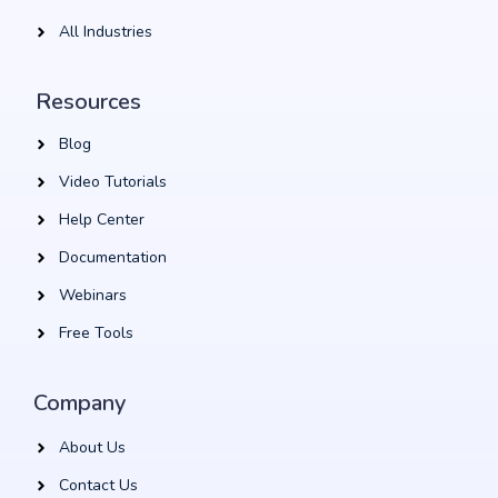
All Industries
Resources
Blog
Video Tutorials
Help Center
Documentation
Webinars
Free Tools
Company
About Us
Contact Us