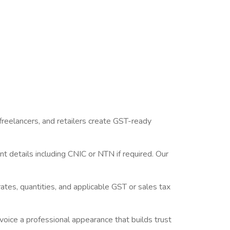
e] [CTA Button:
nstantly.
 freelancers, and retailers create GST-ready
t details including CNIC or NTN if required. Our
rates, quantities, and applicable GST or sales tax
voice a professional appearance that builds trust