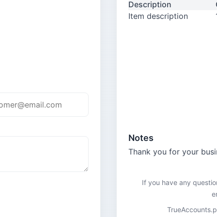
Description
Item description
Notes
Thank you for your busi
If you have any questio
e
TrueAccounts.pk