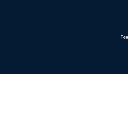
Fea
Create Profes
Generate and dow