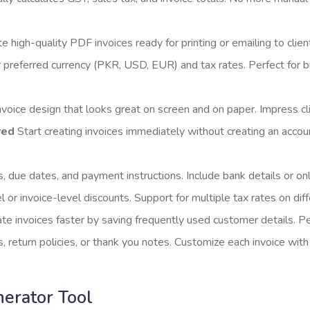
 high-quality PDF invoices ready for printing or emailing to clien
 preferred currency (PKR, USD, EUR) and tax rates. Perfect for bu
voice design that looks great on screen and on paper. Impress cl
red
Start creating invoices immediately without creating an accoun
due dates, and payment instructions. Include bank details or onl
 or invoice-level discounts. Support for multiple tax rates on dif
te invoices faster by saving frequently used customer details. Per
return policies, or thank you notes. Customize each invoice with 
nerator Tool