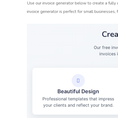
Use our invoice generator below to create a fully 
invoice generator is perfect for small businesses, 
Crea
Our free in
invoices 
Beautiful Design
Professional templates that impress
your clients and reflect your brand.