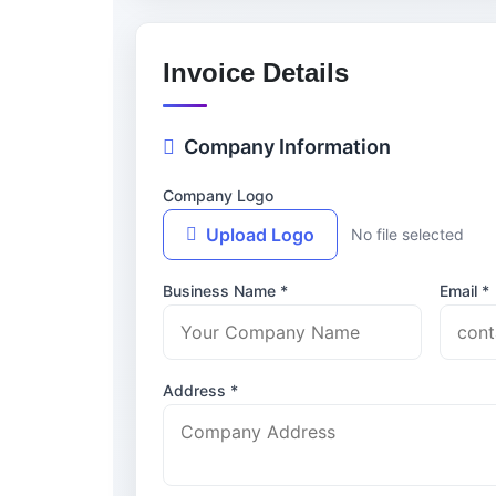
Invoice Details
Company Information
Company Logo
Upload Logo
No file selected
Business Name *
Email *
Address *