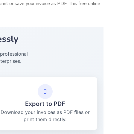
int or save your invoice as PDF. This free online
essly
professional
terprises.
Export to PDF
Download your invoices as PDF files or
print them directly.