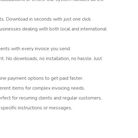
ts. Download in seconds with just one click.
sinesses dealing with both local and international
ients with every invoice you send.
t. No downloads, no installation, no hassle. Just
ine payment options to get paid faster.
ferent items for complex invoicing needs.
fect for recurring clients and regular customers.
specific instructions or messages.