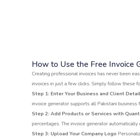
— 100% free an
Download
How to Use the Free Invoice 
Creating professional invoices has never been easi
invoices in just a few clicks. Simply follow these f
Step 1: Enter Your Business and Client Detai
invoice generator supports all Pakistani business 
Step 2: Add Products or Services with Quanti
percentages. The invoice generator automatically c
Step 3: Upload Your Company Logo
Personaliz