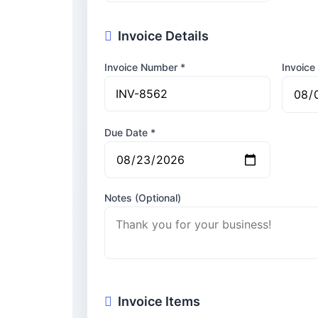
Invoice Details
Invoice Number *
Invoice
Due Date *
Notes (Optional)
Invoice Items