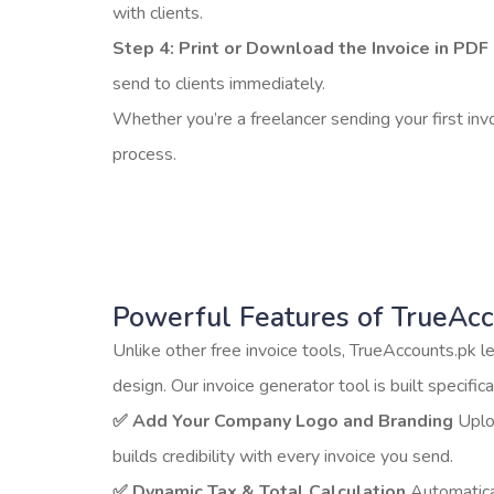
with clients.
Step 4: Print or Download the Invoice in PDF 
send to clients immediately.
Whether you’re a freelancer sending your first inv
process.
Powerful Features of TrueAcc
Unlike other free invoice tools, TrueAccounts.pk l
design. Our invoice generator tool is built specifi
✅ Add Your Company Logo and Branding
Uploa
builds credibility with every invoice you send.
✅ Dynamic Tax & Total Calculation
Automatical