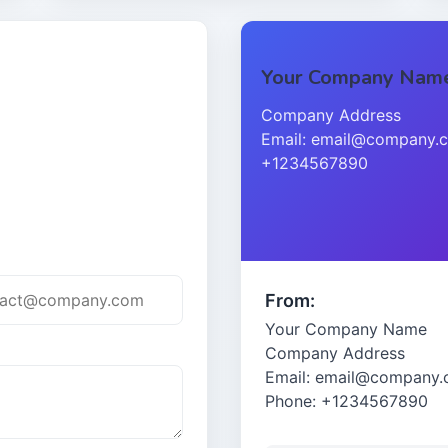
Your Company Nam
Company Address
Email: email@company.c
+1234567890
From:
Your Company Name
Company Address
Email: email@company
Phone: +1234567890