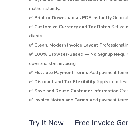
maths instantly.
✅ Print or Download as PDF Instantly
Generate
✅ Customize Currency and Tax Rates
Set your
clients.
✅ Clean, Modern Invoice Layout
Professional in
✅ 100% Browser-Based — No Signup Requi
open and start invoicing.
✅ Multiple Payment Terms
Add payment terms, 
✅ Discount and Tax Flexibility
Apply item-level
✅ Save and Reuse Customer Information
Crea
✅ Invoice Notes and Terms
Add payment terms, 
Try It Now — Free Invoice Ge