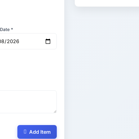
 Date *
Add Item