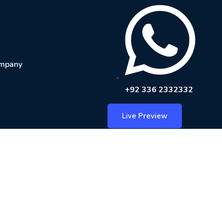
mpany
+92 336 2332332
Live Preview
— Free Invoice
nd client details