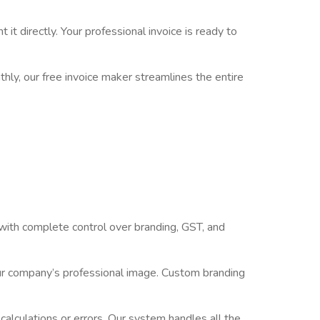
t directly. Your professional invoice is ready to
hly, our free invoice maker streamlines the entire
 with complete control over branding, GST, and
our company’s professional image. Custom branding
calculations or errors. Our system handles all the