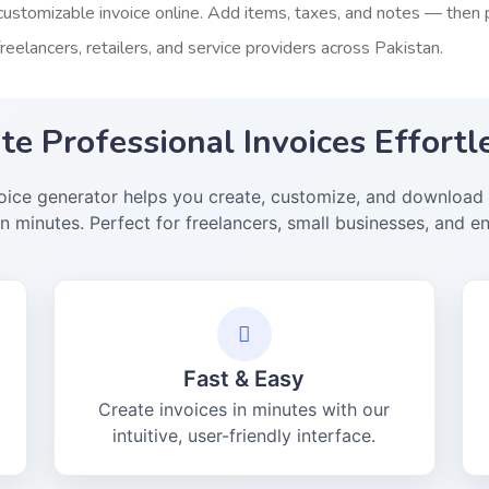
customizable invoice online. Add items, taxes, and notes — then pr
freelancers, retailers, and service providers across Pakistan.
te Professional Invoices Effortl
voice generator helps you create, customize, and download 
in minutes. Perfect for freelancers, small businesses, and en
Fast & Easy
Create invoices in minutes with our
intuitive, user-friendly interface.