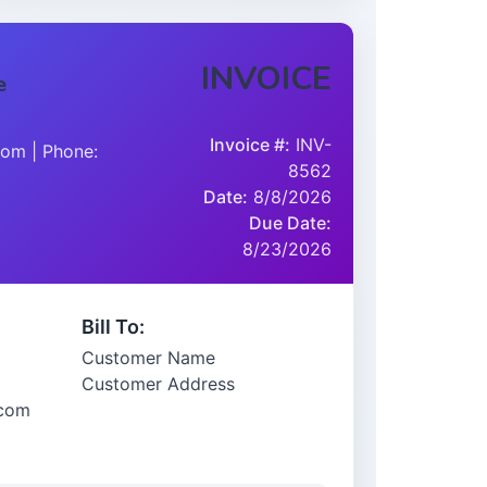
INVOICE
e
Invoice #:
INV-
om | Phone:
8562
Date:
8/8/2026
Due Date:
8/23/2026
Bill To:
Customer Name
Customer Address
.com