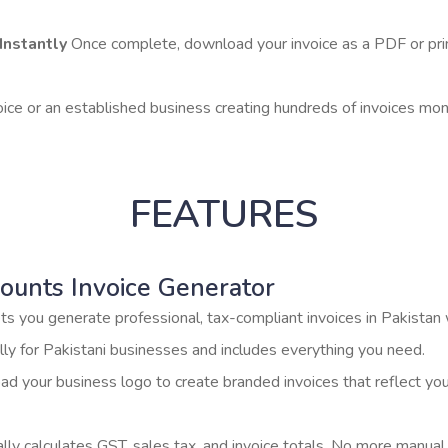
Instantly
Once complete, download your invoice as a PDF or print i
oice or an established business creating hundreds of invoices mont
FEATURES
ounts Invoice Generator
ets you generate professional, tax-compliant invoices in Pakistan
cally for Pakistani businesses and includes everything you need.
d your business logo to create branded invoices that reflect y
ly calculates GST, sales tax, and invoice totals. No more manual 