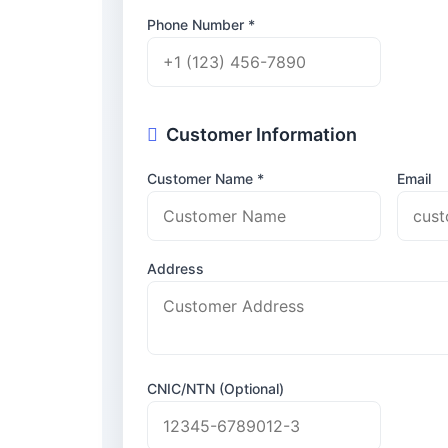
Phone Number *
Customer Information
Customer Name *
Email
Address
CNIC/NTN (Optional)