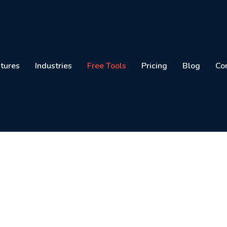
tures
Industries
Free Tools
Pricing
Blog
Co
sional Invoices Online 
Generator in Pakistan
nload invoices instantly with your logo, taxes, a