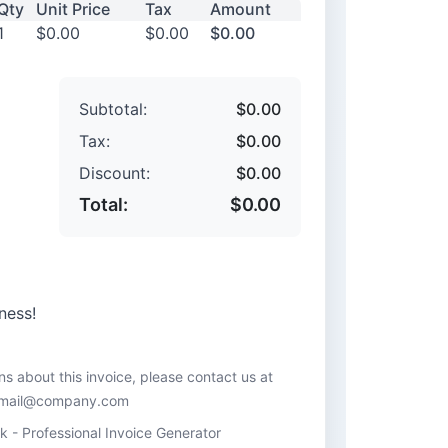
Qty
Unit Price
Tax
Amount
1
$0.00
$0.00
$0.00
Subtotal:
$0.00
Tax:
$0.00
Discount:
$0.00
Total:
$0.00
ness!
ns about this invoice, please contact us at
mail@company.com
 - Professional Invoice Generator