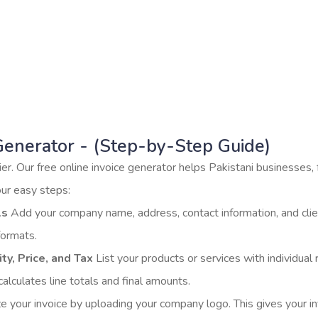
d easy to use. [CTA Button: Start Creating Invoic
 Sample Invoice] ✨ No signup required. Works i
Generator - (Step-by-Step Guide)
er. Our free online invoice generator helps Pakistani businesses,
our easy steps:
ls
Add your company name, address, contact information, and clien
formats.
ty, Price, and Tax
List your products or services with individual 
alculates line totals and final amounts.
e your invoice by uploading your company logo. This gives your in