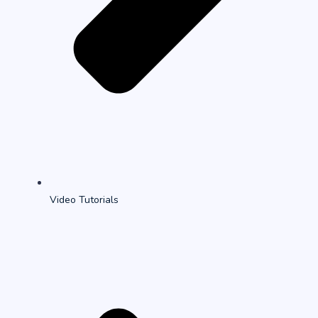
Video Tutorials