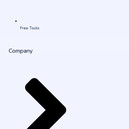
Free Tools
Company