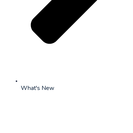
What's New