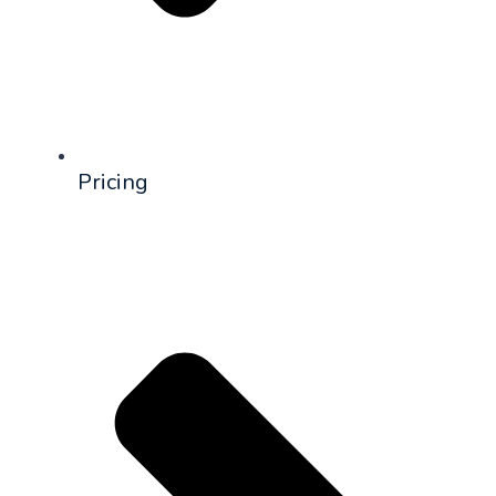
Pricing