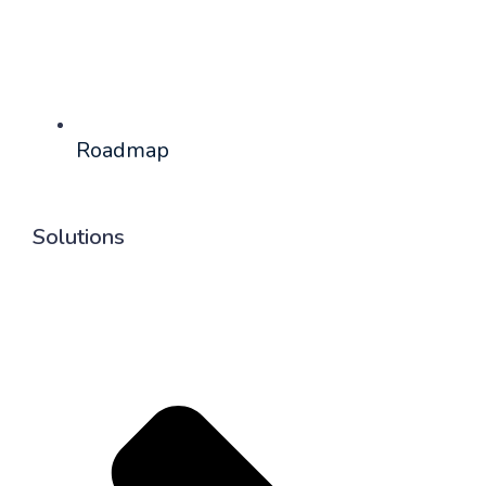
Roadmap
Solutions