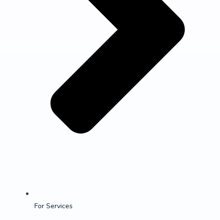
For Services