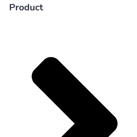
Product