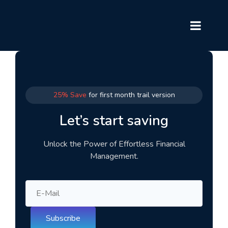
25% Save
for first month trail version
Let’s start saving
Unlock the Power of Effortless Financial
Management.
Subscribe