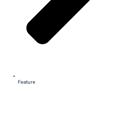
Feature