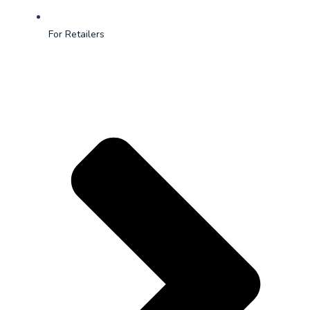
For Retailers