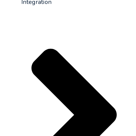
Integration