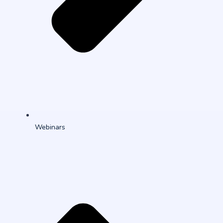
Webinars