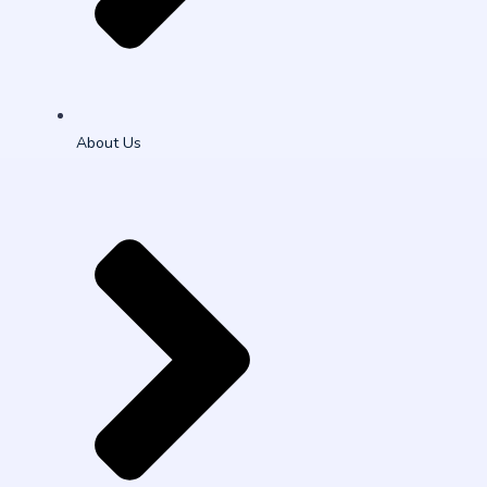
About Us