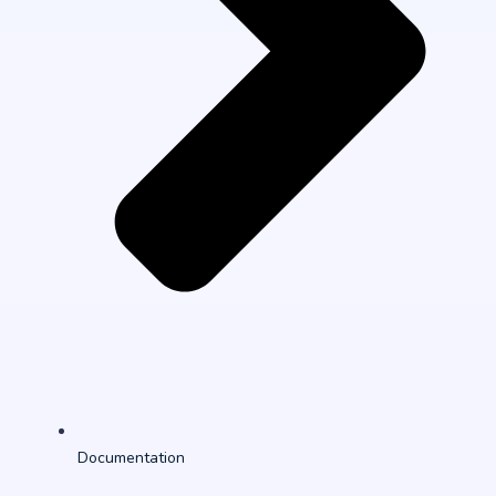
Documentation