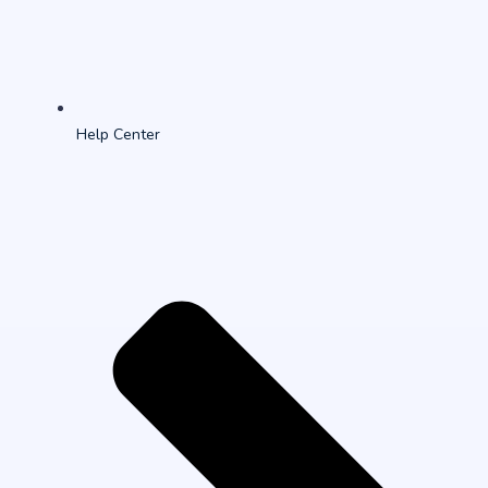
Help Center