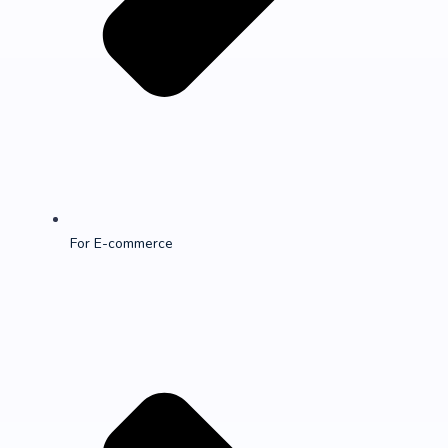
For E-commerce