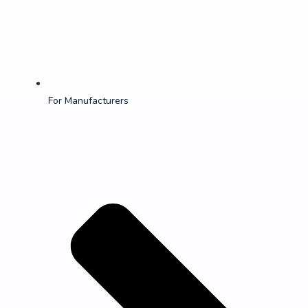
For Manufacturers