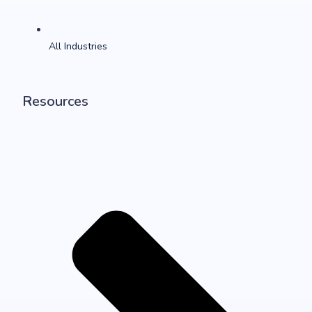
All Industries
Resources