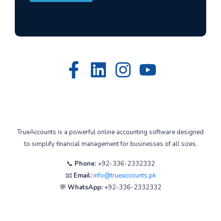
TrueAccounts is a powerful online accounting software designed
to simplify financial management for businesses of all sizes.
📞
Phone:
+92-336-2332332
📧
Email:
info@trueaccounts.pk
💬
WhatsApp:
+92-336-2332332