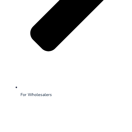
For Wholesalers