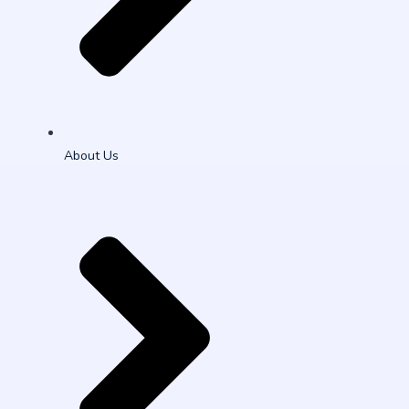
About Us