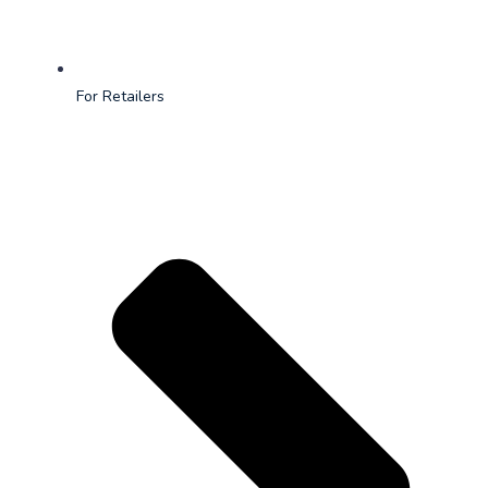
For Retailers