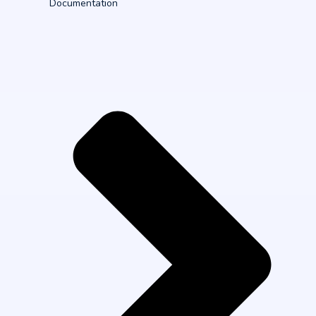
Documentation