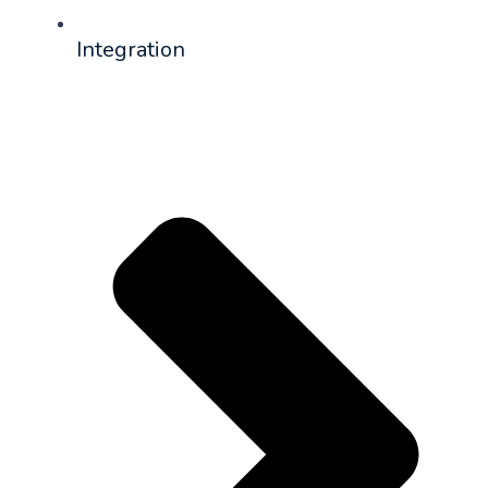
Integration