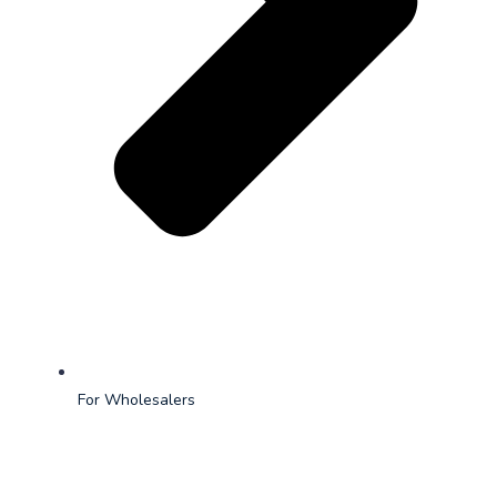
For Wholesalers