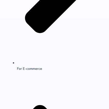
For E-commerce