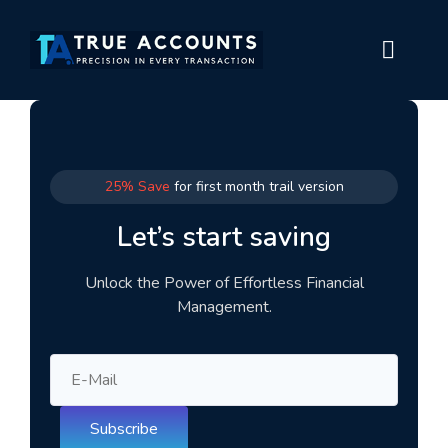
25% Save
for first month trail version
Let’s start saving
Unlock the Power of Effortless Financial
Management.
Subscribe