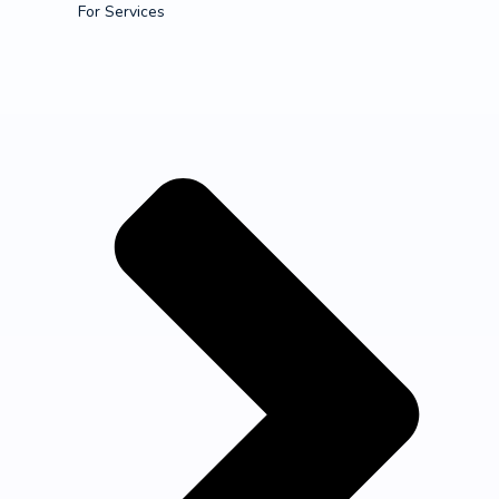
For Services