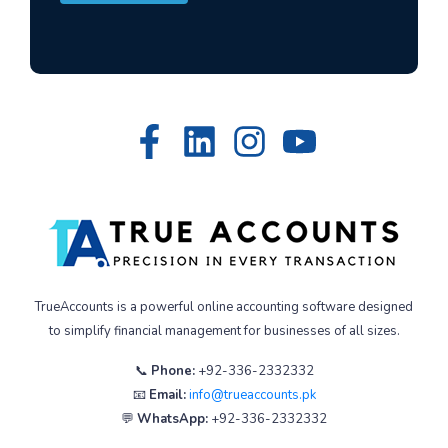
TrueAccounts is a powerful online accounting software designed
to simplify financial management for businesses of all sizes.
📞
Phone:
+92-336-2332332
📧
Email:
info@trueaccounts.pk
💬
WhatsApp:
+92-336-2332332