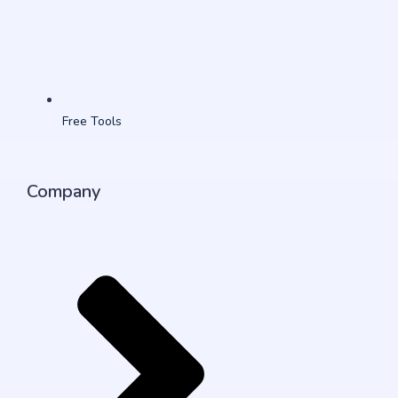
Free Tools
Company