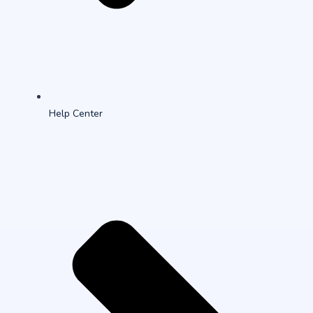
Help Center