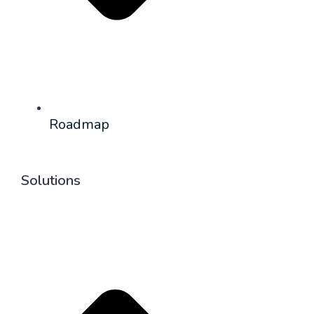
Roadmap
Solutions