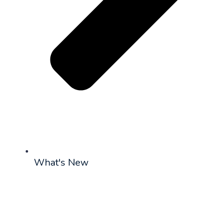
What's New