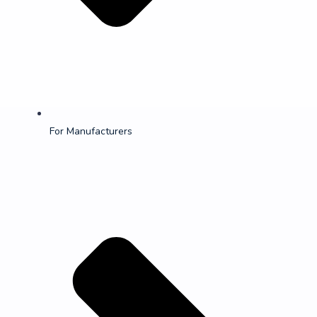
For Manufacturers