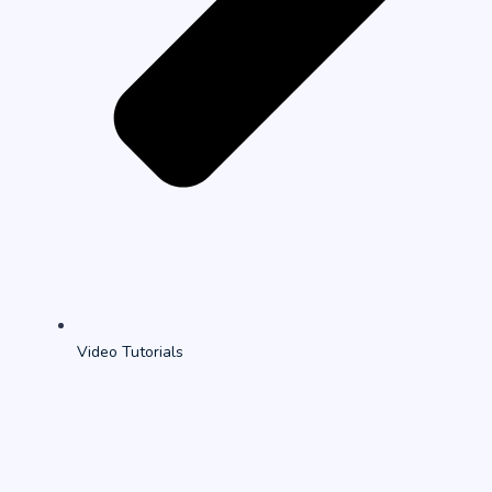
Video Tutorials