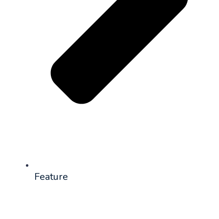
Feature