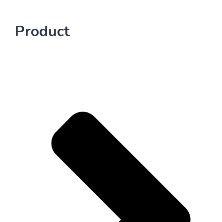
Product