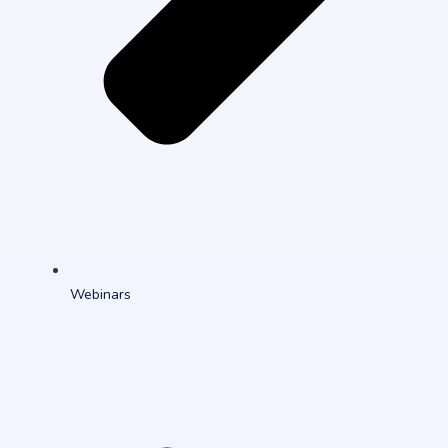
Webinars