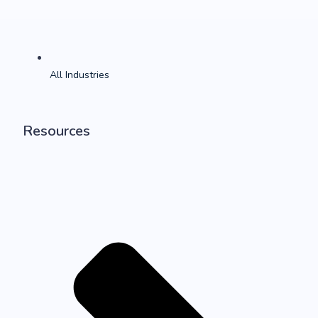
All Industries
Resources