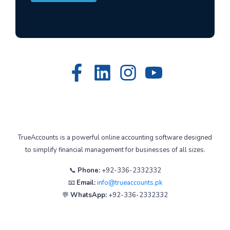
TrueAccounts is a powerful online accounting software designed
to simplify financial management for businesses of all sizes.
📞
Phone:
+92-336-2332332
📧
Email:
info@trueaccounts.pk
💬
WhatsApp:
+92-336-2332332