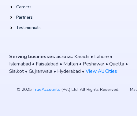
Careers
Partners
Testimonials
Serving businesses across:
Karachi • Lahore •
Islamabad • Faisalabad • Multan • Peshawar • Quetta •
Sialkot • Gujranwala • Hyderabad •
View All Cities
© 2025
TrueAccounts
(Pvt) Ltd. All Rights Reserved.
Mad