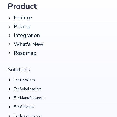
Product
Feature
Pricing
Integration
What's New
Roadmap
Solutions
For Retailers
For Wholesalers
For Manufacturers
For Services
For E-commerce