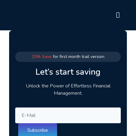
25% Save
for first month trail version
Let’s start saving
Unlock the Power of Effortless Financial
Management.
Subscribe