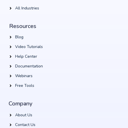
All Industries
Resources
Blog
Video Tutorials
Help Center
Documentation
Webinars
Free Tools
Company
About Us
Contact Us