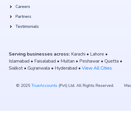
Careers
Partners
Testimonials
Serving businesses across:
Karachi • Lahore •
Islamabad • Faisalabad • Multan • Peshawar • Quetta •
Sialkot • Gujranwala • Hyderabad •
View All Cities
© 2025
TrueAccounts
(Pvt) Ltd. All Rights Reserved.
Mad