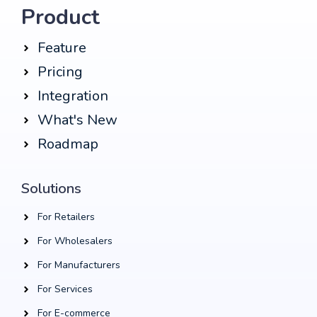
Product
Feature
Pricing
Integration
What's New
Roadmap
Solutions
For Retailers
For Wholesalers
For Manufacturers
For Services
For E-commerce