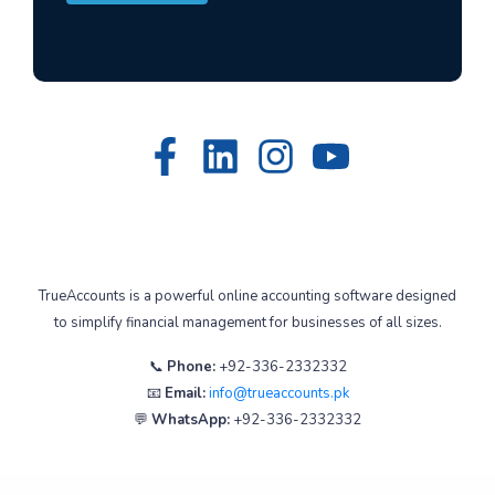
TrueAccounts is a powerful online accounting software designed
to simplify financial management for businesses of all sizes.
📞
Phone:
+92-336-2332332
📧
Email:
info@trueaccounts.pk
💬
WhatsApp:
+92-336-2332332