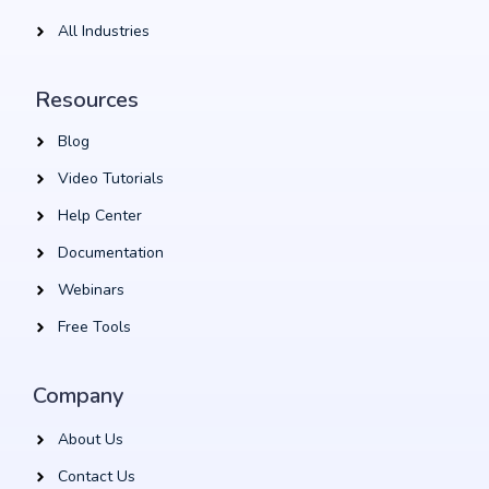
All Industries
Resources
Blog
Video Tutorials
Help Center
Documentation
Webinars
Free Tools
Company
About Us
Contact Us