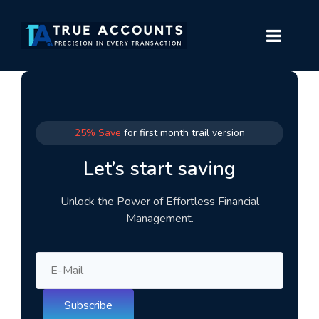
25% Save
for first month trail version
Let’s start saving
Unlock the Power of Effortless Financial
Management.
Subscribe