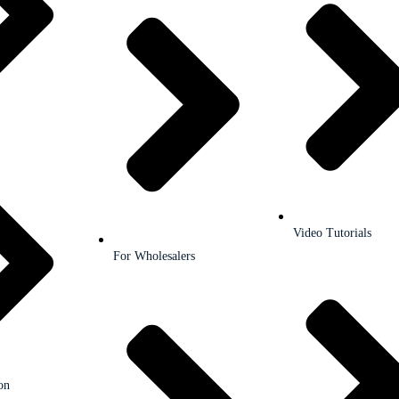
Video Tutorials
For Wholesalers
on