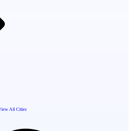
View All Cities