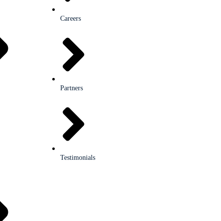
Careers
Partners
Testimonials