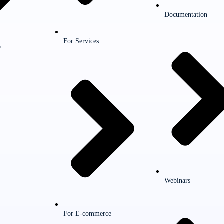
Documentation
For Services
p
Webinars
For E-commerce