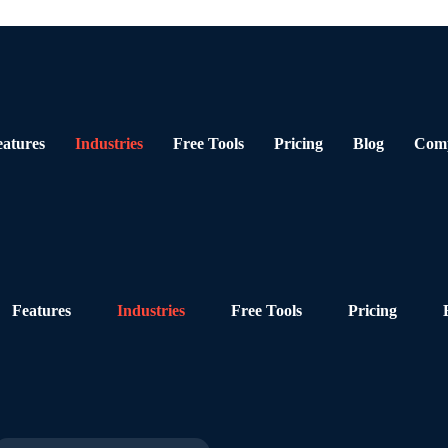
eatures
Industries
Free Tools
Pricing
Blog
Com
Features
Industries
Free Tools
Pricing