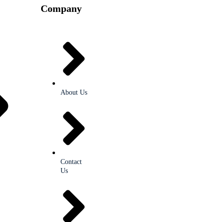
Company
About Us
Contact
Us