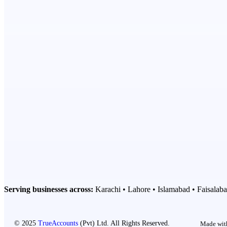
Serving businesses across:
Karachi • Lahore • Islamabad • Faisalaba
© 2025
TrueAccounts
(Pvt) Ltd. All Rights Reserved.
Made with