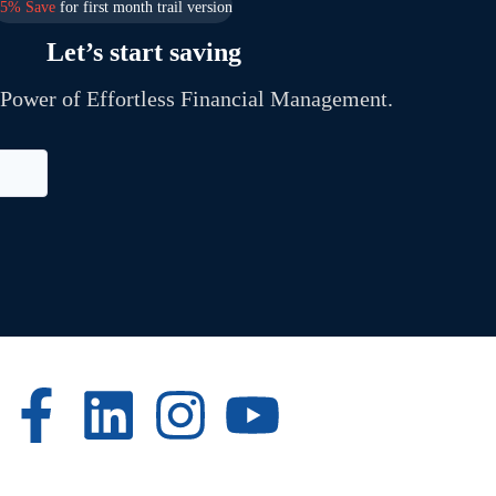
25% Save
for first month trail version
Let’s start saving
 Power of Effortless Financial Management.