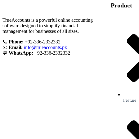
Product
TrueAccounts is a powerful online accounting
software designed to simplify financial
management for businesses of all sizes.
📞
Phone:
+92-336-2332332
📧
Email:
info@trueaccounts.pk
💬
WhatsApp:
+92-336-2332332
Feature