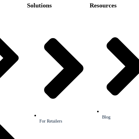
Solutions
Resources
Blog
For Retailers