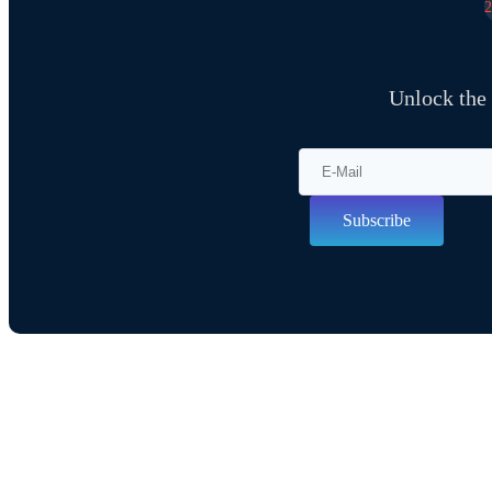
Unlock the
Subscribe