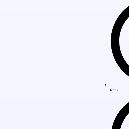
Terms