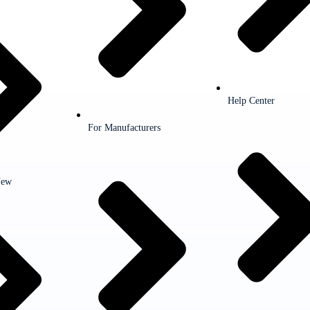
Help Center
For Manufacturers
New