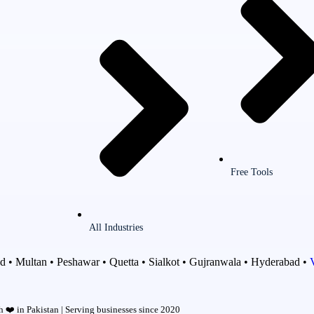
Free Tools
All Industries
d • Multan • Peshawar • Quetta • Sialkot • Gujranwala • Hyderabad •
 ❤️ in Pakistan | Serving businesses since 2020