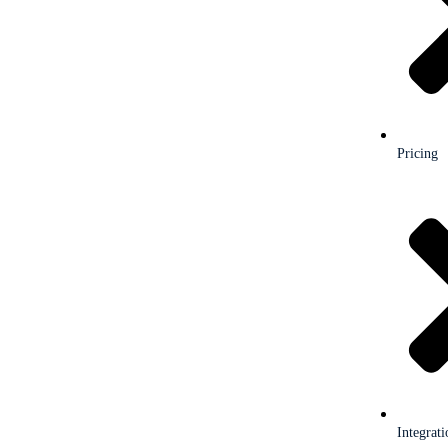
Pricing
Integrati