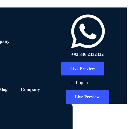
pany
+92 336 2332332
Live Preview
Log in
Blog
Company
Live Preview