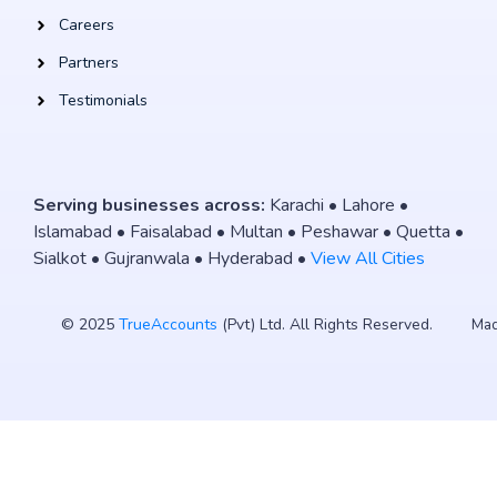
Careers
Partners
Testimonials
Serving businesses across:
Karachi • Lahore •
Islamabad • Faisalabad • Multan • Peshawar • Quetta •
Sialkot • Gujranwala • Hyderabad •
View All Cities
© 2025
TrueAccounts
(Pvt) Ltd. All Rights Reserved.
Mad