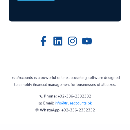
TrueAccounts is a powerful online accounting software designed
to simplify financial management for businesses of all sizes.
📞
Phone:
+92-336-2332332
📧
Email:
info@trueaccounts.pk
💬
WhatsApp:
+92-336-2332332