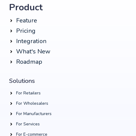
Product
Feature
Pricing
Integration
What's New
Roadmap
Solutions
For Retailers
For Wholesalers
For Manufacturers
For Services
For E-commerce