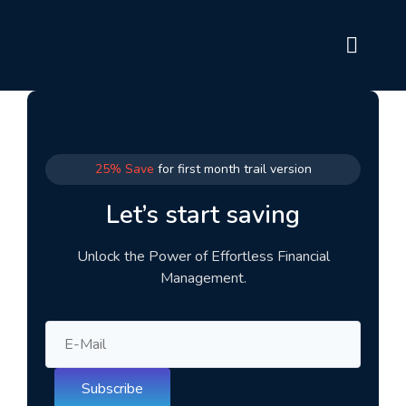
25% Save
for first month trail version
Let’s start saving
Unlock the Power of Effortless Financial
Management.
Subscribe