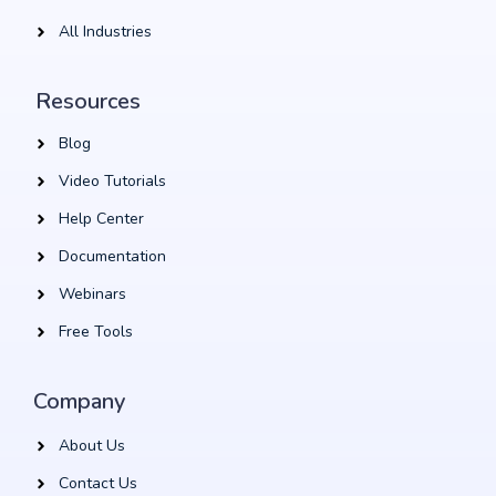
All Industries
Resources
Blog
Video Tutorials
Help Center
Documentation
Webinars
Free Tools
Company
About Us
Contact Us